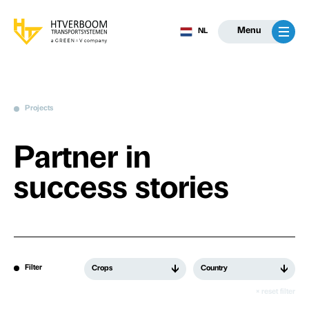
Menu
NL
Projects
Partner in
success stories
Filter
Crops
Country
× reset filter