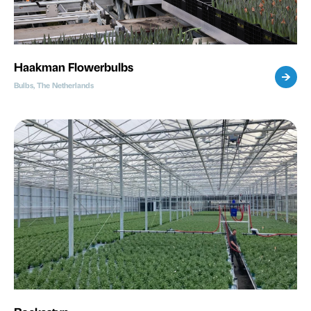
Haakman Flowerbulbs
Bulbs, The Netherlands