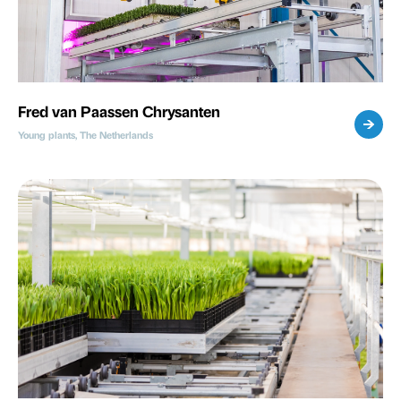
Fred van Paassen Chrysanten
Young plants, The Netherlands