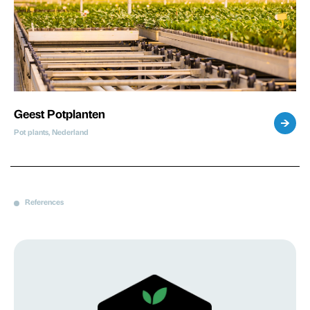
Geest Potplanten
Pot plants, Nederland
References