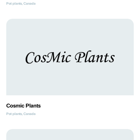
Pot plants, Canada
Cosmic Plants
Pot plants, Canada