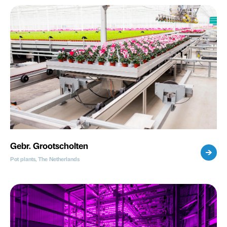
Gebr. Grootscholten
Pot plants, The Netherlands