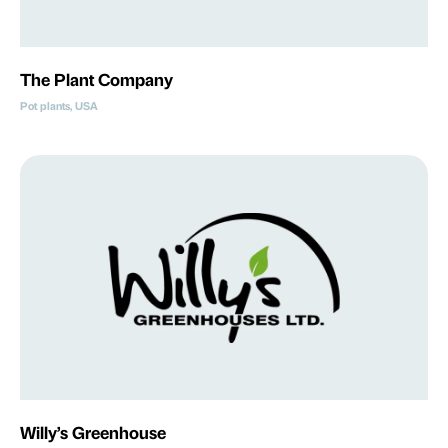
The Plant Company
Pot plants, USA
Willy’s Greenhouse