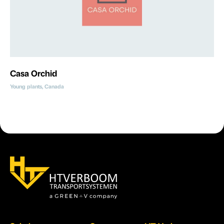
Casa Orchid
Young plants, Canada