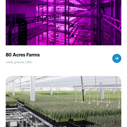
80 Acres Farms
Leafy greens, USA