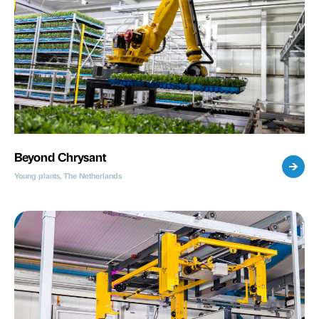
Beyond Chrysant
Young plants, The Netherlands