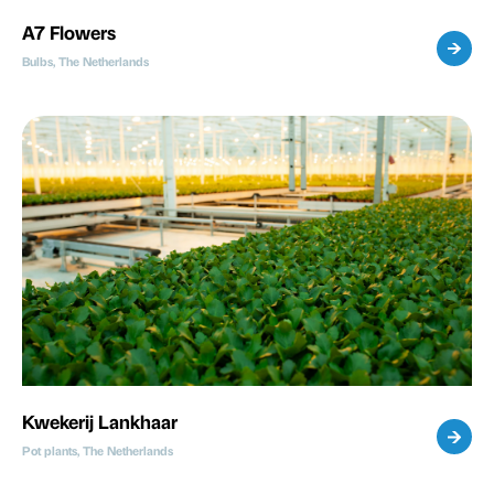
A7 Flowers
Bulbs, The Netherlands
Kwekerij Lankhaar
Pot plants, The Netherlands