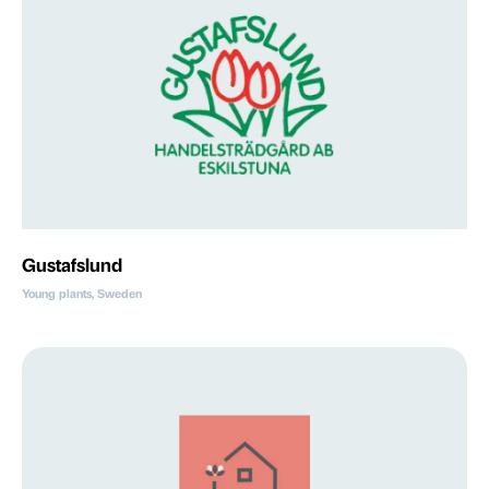
Gustafslund
Young plants, Sweden