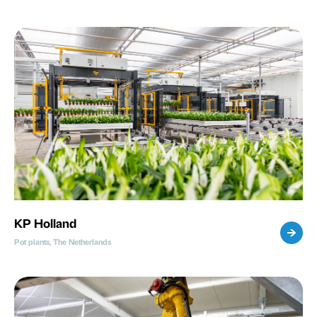
KP Holland
Pot plants, The Netherlands