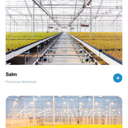
Salm
Pot plants, Nederland