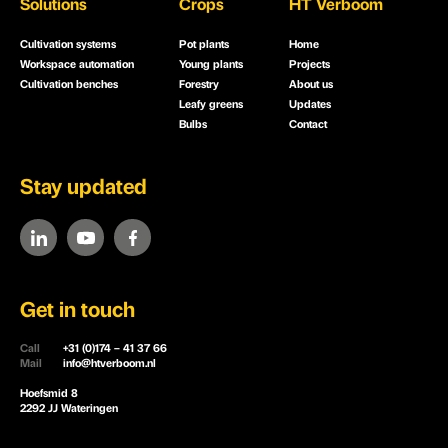
Solutions
Crops
HT Verboom
Cultivation systems
Pot plants
Home
Workspace automation
Young plants
Projects
Cultivation benches
Forestry
About us
Leafy greens
Updates
Bulbs
Contact
Stay updated
Get in touch
Call
+31 (0)174 – 41 37 66
Mail
info@htverboom.nl
Hoefsmid 8
2292 JJ Wateringen