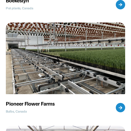
Boekestyn
Pot plants, Canada
Pioneer Flower Farms
Bulbs, Canada