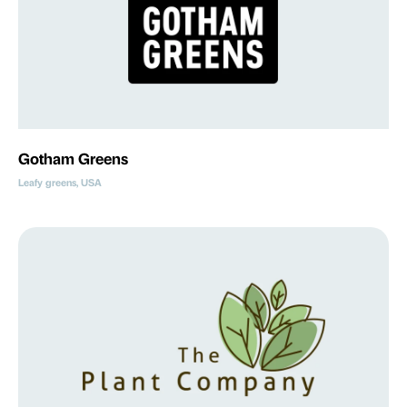
Gotham Greens
Leafy greens, USA