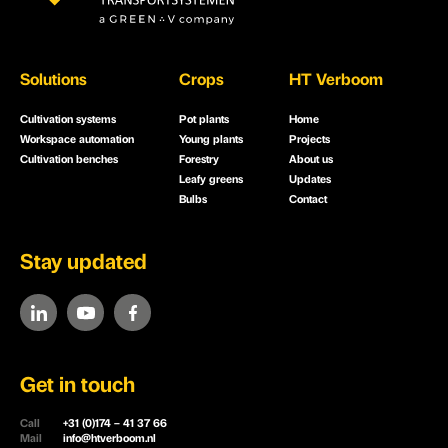
Solutions
Crops
HT Verboom
Cultivation systems
Pot plants
Home
Workspace automation
Young plants
Projects
Cultivation benches
Forestry
About us
Leafy greens
Updates
Bulbs
Contact
Stay updated
Get in touch
Call
+31 (0)174 – 41 37 66
Mail
info@htverboom.nl