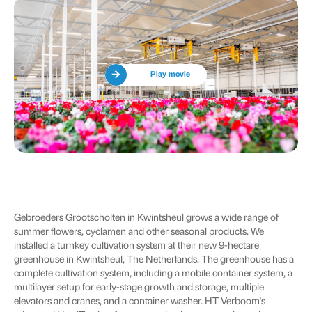
Play movie
Gebroeders Grootscholten in Kwintsheul grows a wide range of
summer flowers, cyclamen and other seasonal products. We
installed a turnkey cultivation system at their new 9-hectare
greenhouse in Kwintsheul, The Netherlands. The greenhouse has a
complete cultivation system, including a mobile container system, a
multilayer setup for early-stage growth and storage, multiple
elevators and cranes, and a container washer. HT Verboom's