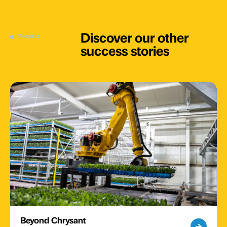
Discover our other
Projects
success stories
Beyond Chrysant