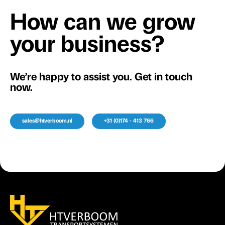
How can we grow
your business?
We’re happy to assist you. Get in touch
now.
sales@htverboom.nl
+31 (0)174 - 413 766