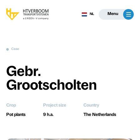
Menu
NL
Case
Gebr.
Grootscholten
Crop
Project size
Country
Pot plants
9 h.a.
The Netherlands