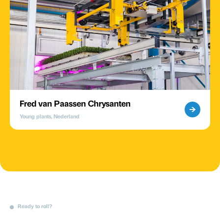
Fred van Paassen Chrysanten
Young plants, Nederland
Ready to roll?