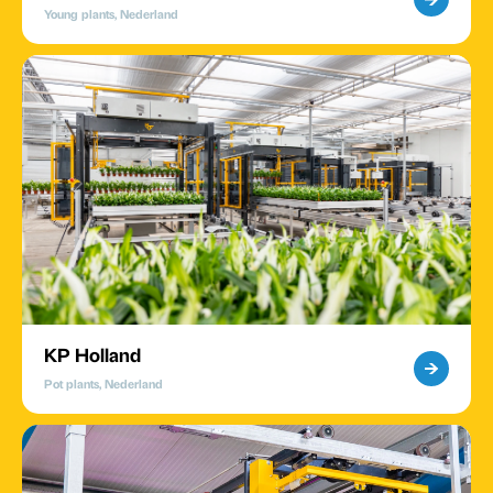
Young plants, Nederland
KP Holland
Pot plants, Nederland