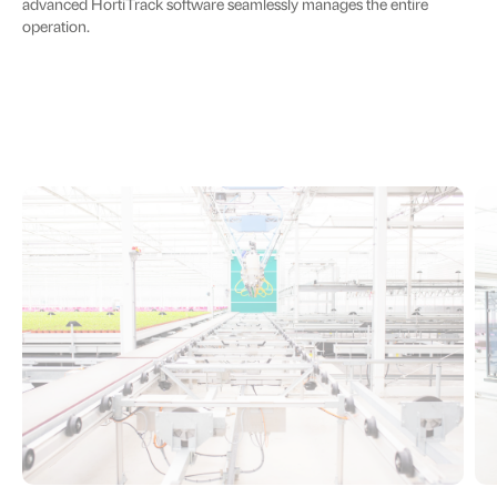
advanced HortiTrack software seamlessly manages the entire
operation.