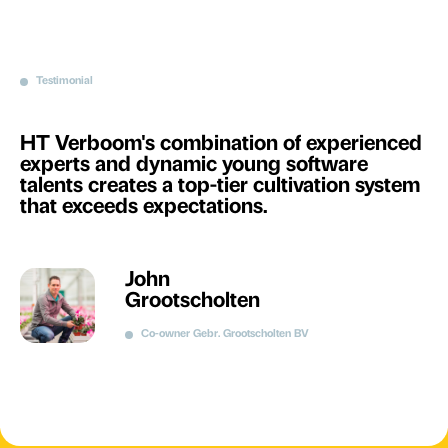
Testimonial
HT Verboom's combination of experienced
experts and dynamic young software
talents creates a top-tier cultivation system
that exceeds expectations.
John
Grootscholten
Co-owner Gebr. Grootscholten BV